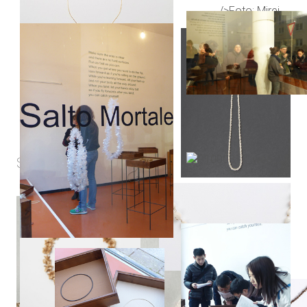
SHORTCUT
GIF