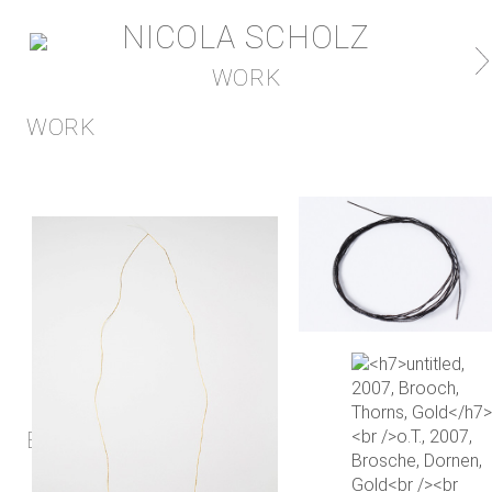
NICOLA SCHOLZ
WORK
WORK
EXHIBITION