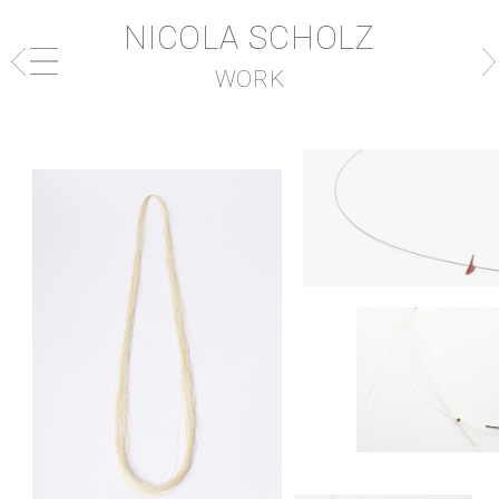
NICOLA SCHOLZ
WORK