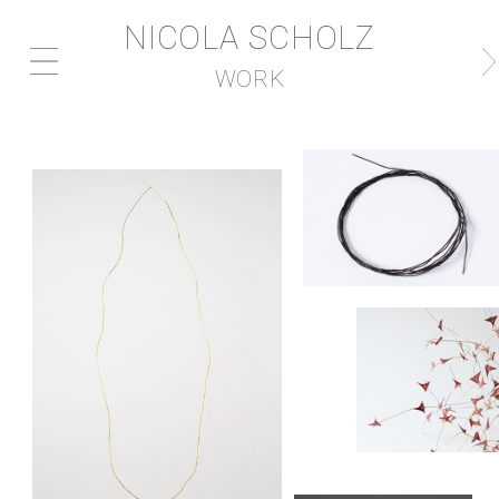
NICOLA SCHOLZ
WORK